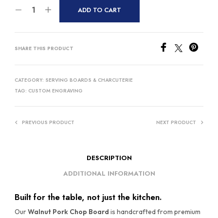
ADD TO CART
SHARE THIS PRODUCT
CATEGORY:
SERVING BOARDS & CHARCUTERIE
TAG:
CUSTOM ENGRAVING
PREVIOUS PRODUCT
NEXT PRODUCT
DESCRIPTION
ADDITIONAL INFORMATION
Built for the table, not just the kitchen.
Our
Walnut Pork Chop Board
is handcrafted from premium