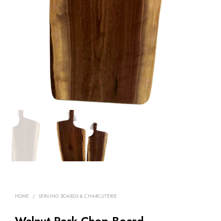
HOME
/
SERVING BOARDS & CHARCUTERIE