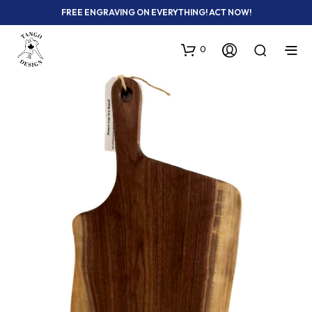
FREE ENGRAVING ON EVERYTHING! ACT NOW!
0