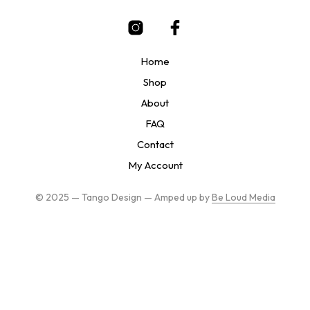
be
chosen
on
the
Home
product
page
Shop
About
FAQ
Contact
My Account
© 2025 — Tango Design — Amped up by
Be Loud Media