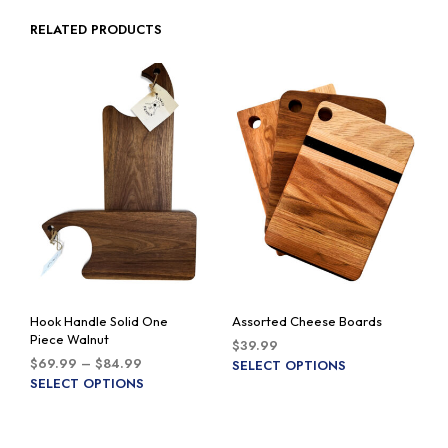
RELATED PRODUCTS
Hook Handle Solid One
Assorted Cheese Boards
Piece Walnut
$
39.99
Price
$
69.99
–
$
84.99
This
SELECT OPTIONS
range:
This
SELECT OPTIONS
prod
$69.99
product
has
through
has
multi
$84.99
multiple
varia