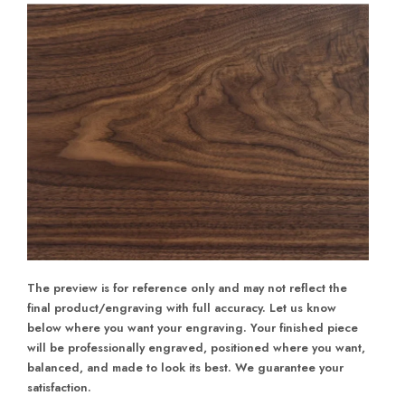
The preview is for reference only and may not reflect the
final product/engraving with full accuracy. Let us know
below where you want your engraving. Your finished piece
will be professionally engraved, positioned where you want,
balanced, and made to look its best. We guarantee your
satisfaction.