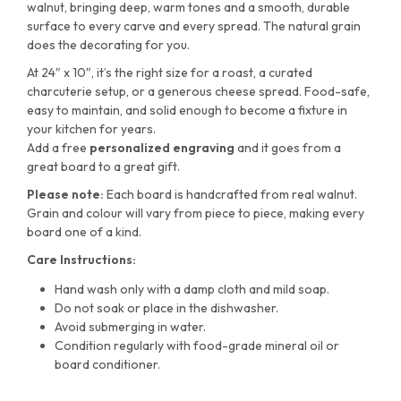
walnut, bringing deep, warm tones and a smooth, durable
surface to every carve and every spread. The natural grain
does the decorating for you.
At 24″ x 10″, it’s the right size for a roast, a curated
charcuterie setup, or a generous cheese spread. Food-safe,
easy to maintain, and solid enough to become a fixture in
your kitchen for years.
Add a free
personalized engraving
and it goes from a
great board to a great gift.
Please note:
Each board is handcrafted from real walnut.
Grain and colour will vary from piece to piece, making every
board one of a kind.
Care Instructions:
Hand wash only with a damp cloth and mild soap.
Do not soak or place in the dishwasher.
Avoid submerging in water.
Condition regularly with food-grade mineral oil or
board conditioner.