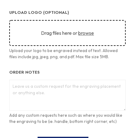
UPLOAD LOGO (OPTIONAL)
Drag files here or
browse
Upload your logo to be engraved instead of text. Allowed
files include jpg, jpeg, png, and pdf. Max file size 5MB.
ORDER NOTES
Add any custom requests here such as where you would like
the engraving to be (ie. handle, bottom right corner, etc)