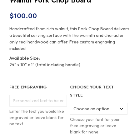
Walnut Pork Chop Board
$
100.00
Handcrafted from rich walnut, this Pork Chop Board delivers
a beautiful serving surface with the warmth and character
only real hardwood can offer. Free custom engraving
included.
Available Size:
24″ x 10″ x 1″ (total including handle)
FREE ENGRAVING
CHOOSE YOUR TEXT
STYLE
Enter the text you would like
engraved or leave blank for
Choose your font for your
no text.
free engraving or leave
blank for none.