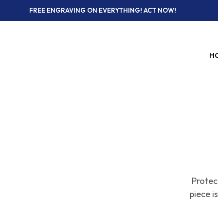
FREE ENGRAVING ON EVERYTHING! ACT NOW!
H
Protec
piece 