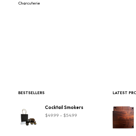
Charcuterie
BESTSELLERS
LATEST PR
Cocktail Smokers
Price
$
49.99
–
$
54.99
range:
$49.99
through