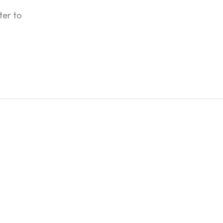
ter to