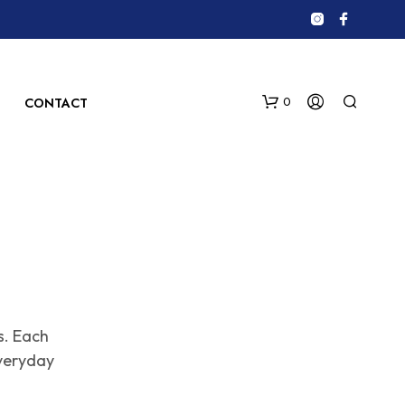
0
CONTACT
N
s. Each
O
P
veryday
R
O
D