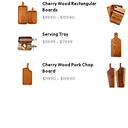
$54.99
Cherry Wood Rectangular
Boards
Price
$
99.90
–
$
159.90
range:
$99.90
through
Serving Tray
$159.90
Price
$
59.99
–
$
79.99
range:
$59.99
through
$79.99
Cherry Wood Pork Chop
Board
Price
$
119.90
–
$
159.90
range:
$119.90
through
$159.90