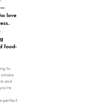
s—
ho love
ress.
n
ng
d food-
ing to
r smoke
are and
you're
g
he perfect