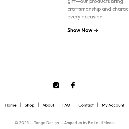
gift—our products bring
craftsmanship and charac
every occasion.
Show Now →
Home
Shop
About
FAQ
Contact
My Account
© 2025 — Tango Design — Amped up by
Be Loud Media