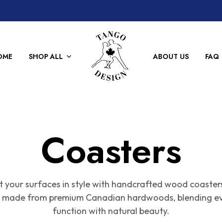
OME
SHOP ALL
ABOUT US
FAQ
Coasters
t your surfaces in style with handcrafted wood coaster
is made from premium Canadian hardwoods, blending e
function with natural beauty.