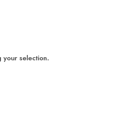
U
C
T
S
I
N
T
H
E
your selection.
C
A
R
T
.