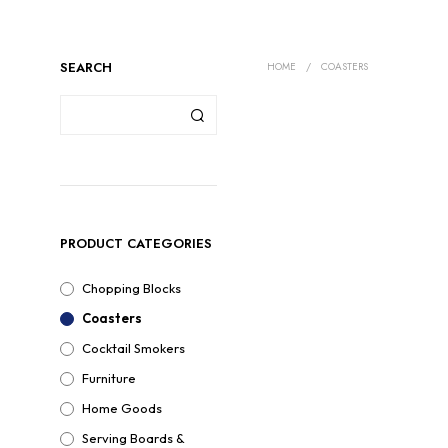
SEARCH
HOME
/
COASTERS
PRODUCT CATEGORIES
Chopping Blocks
Coasters
Cocktail Smokers
Furniture
Home Goods
Serving Boards &