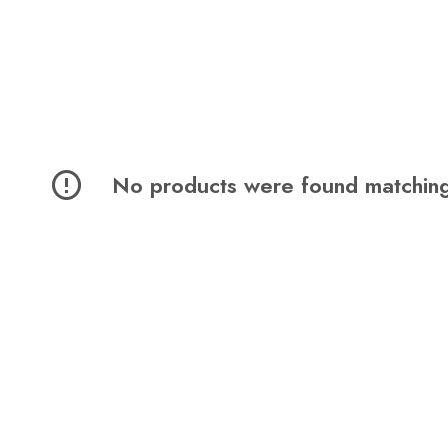
No products were found matching 