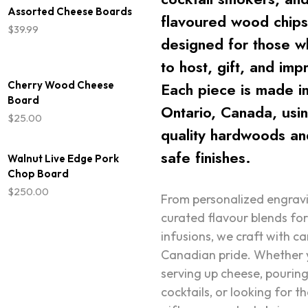
$34.99
Assorted Cheese Boards
flavoured wood chip
through
$
39.99
$39.99
designed for those w
to host, gift, and imp
Cherry Wood Cheese
Each piece is made i
Board
Ontario, Canada, usi
$
25.00
quality hardwoods an
safe finishes.
Walnut Live Edge Pork
Chop Board
$
250.00
From personalized engrav
curated flavour blends fo
infusions, we craft with c
Canadian pride. Whether 
serving up cheese, pourin
cocktails, or looking for t