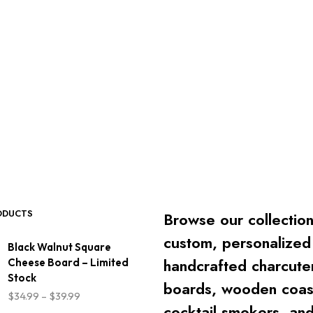
ODUCTS
Browse our collection
custom, personalized
Black Walnut Square
handcrafted charcute
Cheese Board – Limited
Stock
boards, wooden coas
Price
$
34.99
–
$
39.99
range:
cocktail smokers, an