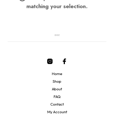
matching your selection.
Home
Shop
About
FAQ
Contact
My Account