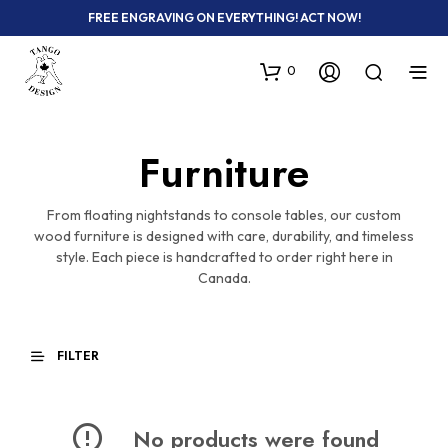
FREE ENGRAVING ON EVERYTHING! ACT NOW!
0
Furniture
From floating nightstands to console tables, our custom
wood furniture is designed with care, durability, and timeless
style. Each piece is handcrafted to order right here in
Canada.
FILTER
No products were found